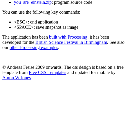
you_are_einstein.zip
: program source code
You can use the following key commands:
<ESC>: end application
<SPACE>: save snapshot as image
The application has been
built with Processing
; it has been
developed for the
British Science Festival in Birmingham
. See also
our
other Processing examples
.
© Andreas Freise 2009 onwards. The css design is based on a free
template from
Free CSS Templates
and updated for mobile by
Aaron W Jones
.