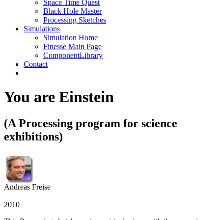
Space Time Quest
Black Hole Master
Processing Sketches
Simulations
Simulation Home
Finesse Main Page
ComponentLibrary
Contact
You are Einstein
(A Processing program for science
exhibitions)
Andreas Freise
2010