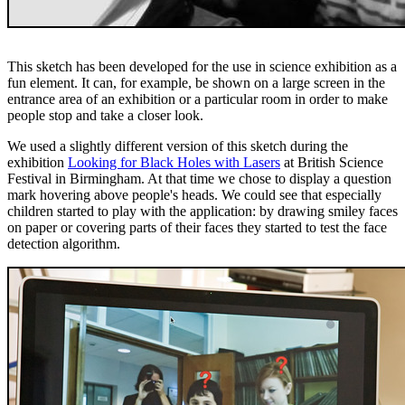
This sketch has been developed for the use in science exhibition as a
fun element. It can, for example, be shown on a large screen in the
entrance area of an exhibition or a particular room in order to make
people stop and take a closer look.
We used a slightly different version of this sketch during the
exhibition
Looking for Black Holes with Lasers
at British Science
Festival in Birmingham. At that time we chose to display a question
mark hovering above people's heads. We could see that especially
children started to play with the application: by drawing smiley faces
on paper or covering parts of their faces they started to test the face
detection algorithm.