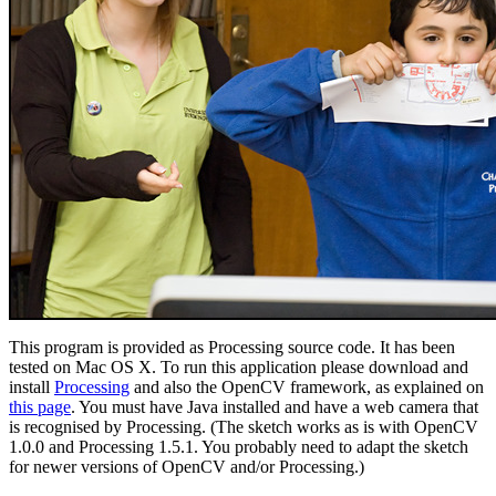
This program is provided as Processing source code. It has been
tested on Mac OS X. To run this application please download and
install
Processing
and also the OpenCV framework, as explained on
this page
. You must have Java installed and have a web camera that
is recognised by Processing. (The sketch works as is with OpenCV
1.0.0 and Processing 1.5.1. You probably need to adapt the sketch
for newer versions of OpenCV and/or Processing.)