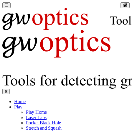
Home
Play
Play Home
Laser Labs
Pocket Black Hole
Stretch and Squash