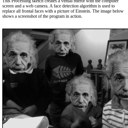
This Processing sketch creates a virtual mirror with the computer
screen and a web camera. A face detection algorithm is used to
replace all frontal faces with a picture of Einstein. The image below
shows a screenshot of the program in action.