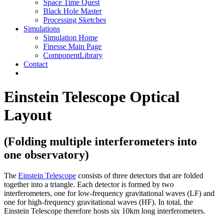
Space Time Quest
Black Hole Master
Processing Sketches
Simulations
Simulation Home
Finesse Main Page
ComponentLibrary
Contact
Einstein Telescope Optical
Layout
(Folding multiple interferometers into
one observatory)
The
Einstein Telescope
consists of three detectors that are folded
together into a triangle. Each detector is formed by two
interferometers, one for low-frequency gravitational waves (LF) and
one for high-frequency gravitational waves (HF). In total, the
Einstein Telescope therefore hosts six 10km long interferometers.