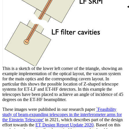
This is a sketch of the lower left corner of the triangle, showing an
example implementation of the optical layout, the vacuum system
for the main optics and the corresponding cavern layout. In
particular this shows the possible location of Z-shaped telescope
systems for ET-LF and ET-HF detectors. In this example the
telescopes have been placed to achieve an angle of incidence of 45
degrees on the ET-HF beamsplitter.
These images were published in our research paper
`Feasibility
study of beam-expanding telescopes in the interferometer arms for
the Einstein Telescope'
in 2021, which describes part of the design
effort towards the
ET Design Report Update 2020
. Based on this