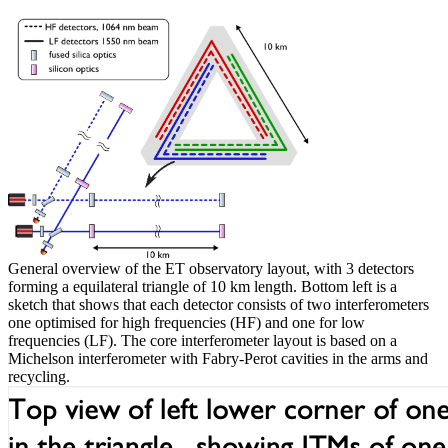
General overview of the ET observatory layout, with 3 detectors
forming a equilateral triangle of 10 km length. Bottom left is a
sketch that shows that each detector consists of two interferometers
one optimised for high frequencies (HF) and one for low
frequencies (LF). The core interferometer layout is based on a
Michelson interferometer with Fabry-Perot cavities in the arms and
recycling.