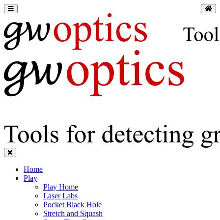
Home
Play
Play Home
Laser Labs
Pocket Black Hole
Stretch and Squash