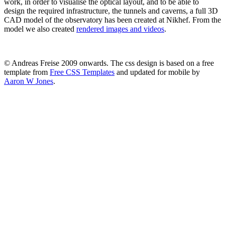
work, in order to visualise the optical layout, and to be able to
design the required infrastructure, the tunnels and caverns, a full 3D
CAD model of the observatory has been created at Nikhef. From the
model we also created
rendered images and videos
.
© Andreas Freise 2009 onwards. The css design is based on a free
template from
Free CSS Templates
and updated for mobile by
Aaron W Jones
.